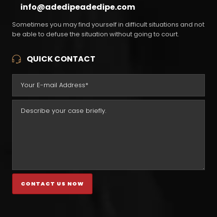
info@adedipeadedipe.com
Sometimes you may find yourself in difficult situations and not
be able to defuse the situation without going to court.
QUICK CONTACT