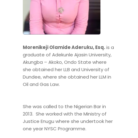
Morenikeji Olamide Aderuku, Esq.
is a
graduate of Adekunle Ajasin University,
Akungba – Akoko, Ondo State where
she obtained her LLB and University of
Dundee, where she obtained her LLM in
Oil and Gas Law.
She was called to the Nigerian Bar in
2013. She worked with the Ministry of
Justice Enugu where she undertook her
one year NYSC Programme.