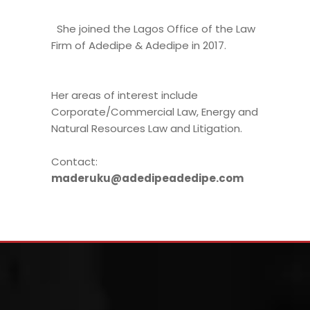
She joined the Lagos Office of the Law
Firm of Adedipe & Adedipe in 2017.
Her areas of interest include
Corporate/Commercial Law, Energy and
Natural Resources Law and Litigation.
Contact:
maderuku@adedipeadedipe.com