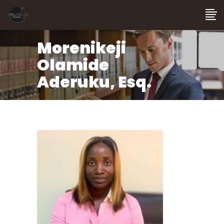
Morenikeji
Olamide
Aderuku, Esq.