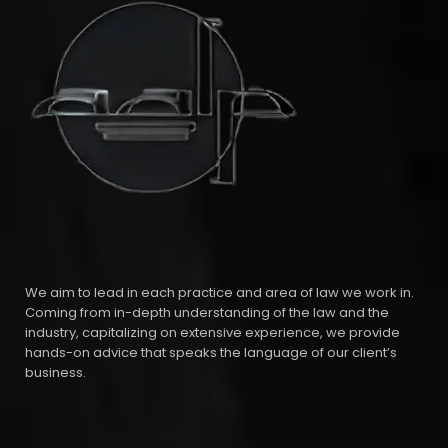
We aim to lead in each practice and area of law we work in.
Coming from in-depth understanding of the law and the
industry, capitalizing on extensive experience, we provide
hands-on advice that speaks the language of our client’s
business.