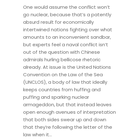
One would assume the conflict won’t
go nuclear, because that’s a patently
absurd result for economically
intertwined nations fighting over what
amounts to an inconvenient sandbar,
but experts feel a naval conflict isn’t
out of the question with Chinese
admirals hurling bellicose rhetoric
already. At issue is the United Nations
Convention on the Law of the Sea
(UNCLOS), a body of law that ideally
keeps countries from huffing and
puffing and sparking nuclear
armageddon, but that instead leaves
open enough avenues of interpretation
that both sides swear up and down
that they’re following the letter of the
law when it...