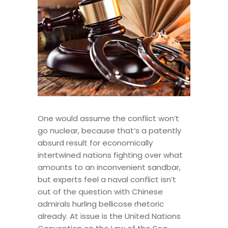
One would assume the conflict won’t
go nuclear, because that’s a patently
absurd result for economically
intertwined nations fighting over what
amounts to an inconvenient sandbar,
but experts feel a naval conflict isn’t
out of the question with Chinese
admirals hurling bellicose rhetoric
already. At issue is the United Nations