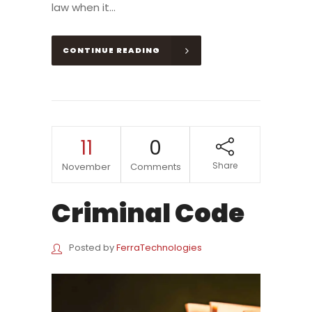
law when it...
CONTINUE READING
11
0
Share
November
Comments
Criminal Code
Posted by
FerraTechnologies