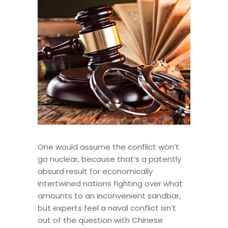
One would assume the conflict won’t
go nuclear, because that’s a patently
absurd result for economically
intertwined nations fighting over what
amounts to an inconvenient sandbar,
but experts feel a naval conflict isn’t
out of the question with Chinese