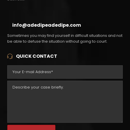
info@adedipeadedipe.com
Sometimes you may find yourself in difficult situations and not
be able to defuse the situation without going to court.
QUICK CONTACT