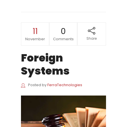
11
0
Share
November
Comments
Foreign
Systems
Posted by
FerraTechnologies