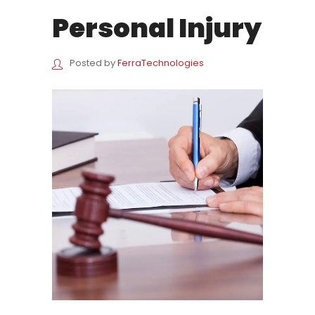
Personal Injury
Posted by
FerraTechnologies