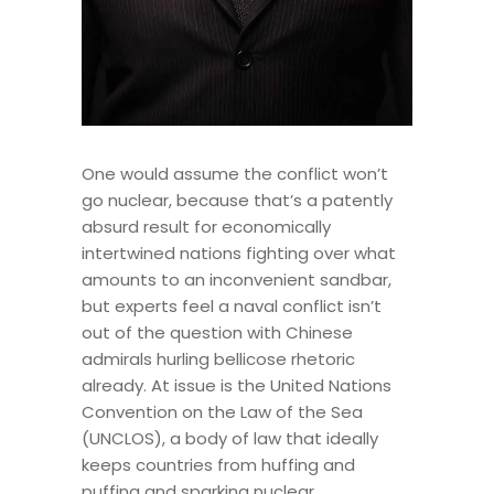
One would assume the conflict won’t
go nuclear, because that’s a patently
absurd result for economically
intertwined nations fighting over what
amounts to an inconvenient sandbar,
but experts feel a naval conflict isn’t
out of the question with Chinese
admirals hurling bellicose rhetoric
already. At issue is the United Nations
Convention on the Law of the Sea
(UNCLOS), a body of law that ideally
keeps countries from huffing and
puffing and sparking nuclear