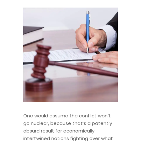
One would assume the conflict won’t
go nuclear, because that’s a patently
absurd result for economically
intertwined nations fighting over what