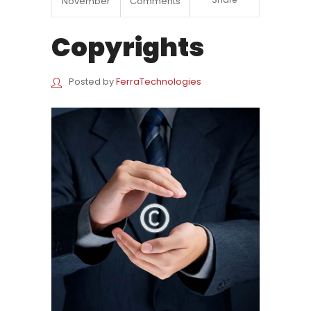
November
Comments
Copyrights
Posted by
FerraTechnologies