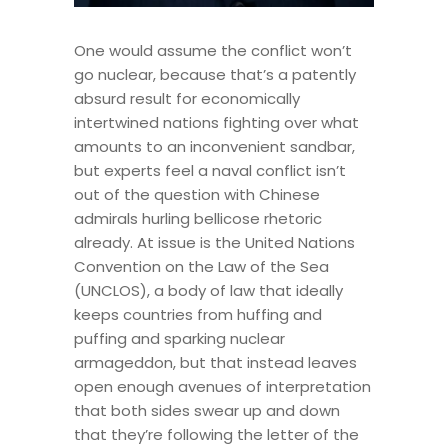
One would assume the conflict won’t
go nuclear, because that’s a patently
absurd result for economically
intertwined nations fighting over what
amounts to an inconvenient sandbar,
but experts feel a naval conflict isn’t
out of the question with Chinese
admirals hurling bellicose rhetoric
already. At issue is the United Nations
Convention on the Law of the Sea
(UNCLOS), a body of law that ideally
keeps countries from huffing and
puffing and sparking nuclear
armageddon, but that instead leaves
open enough avenues of interpretation
that both sides swear up and down
that they’re following the letter of the