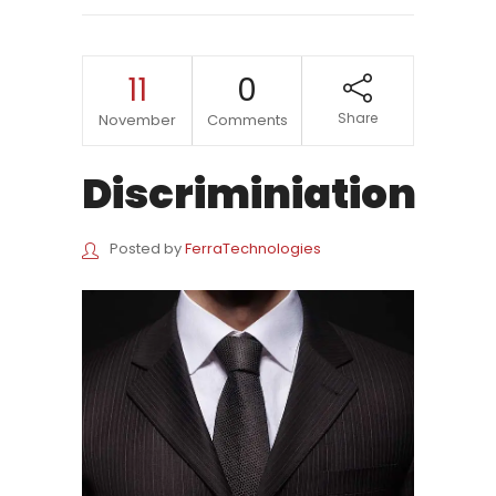
11
0
Share
November
Comments
Discriminiation
Posted by
FerraTechnologies