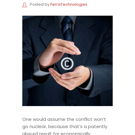
Posted by
FerraTechnologies
One would assume the conflict won’t
go nuclear, because that’s a patently
absurd result for economically