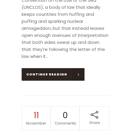
Convention on the Law of the Sea
(UNCLOS), a body of law that ideally
keeps countries from huffing and
puffing and sparking nuclear
armageddon, but that instead leaves
open enough avenues of interpretation
that both sides swear up and down
that they’re following the letter of the
law when it...
CONTINUE READING
11
0
Share
November
Comments