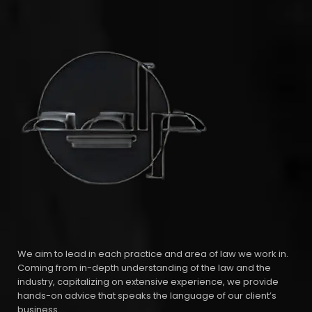
We aim to lead in each practice and area of law we work in.
Coming from in-depth understanding of the law and the
industry, capitalizing on extensive experience, we provide
hands-on advice that speaks the language of our client’s
business.