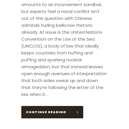
amounts to an inconvenient sandbar,
but experts feel a naval conflict isn’t
out of the question with Chinese
admirals hurling bellicose rhetoric
already. At issue is the United Nations
Convention on the Law of the Sea
(UNCLOS), a body of law that ideally
keeps countries from huffing and
puffing and sparking nuclear
armageddon, but that instead leaves
open enough avenues of interpretation
that both sides swear up and down
that they’re following the letter of the
law when it...
CONTINUE READING