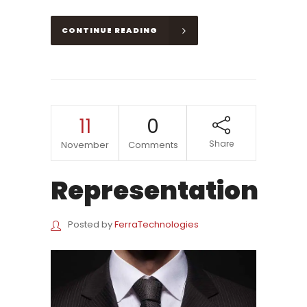
CONTINUE READING
11
0
Share
November
Comments
Representation
Posted by
FerraTechnologies