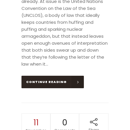
already. At issue is the United Nations
Convention on the Law of the Sea
(UNCLOS), a body of law that ideally
keeps countries from huffing and
puffing and sparking nuclear
armageddon, but that instead leaves
open enough avenues of interpretation
that both sides swear up and down
that they’re following the letter of the
law when it...
CONTINUE READING
11
0
Share