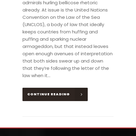
admirals hurling bellicose rhetoric
already. At issue is the United Nations
Convention on the Law of the Sea
(UNCLOS), a body of law that ideally
keeps countries from huffing and
puffing and sparking nuclear
armageddon, but that instead leaves
open enough avenues of interpretation
that both sides swear up and down
that they’re following the letter of the
law when it...
CONTINUE READING