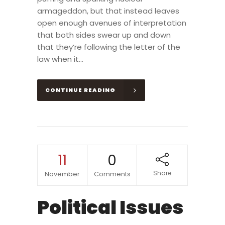
armageddon, but that instead leaves
open enough avenues of interpretation
that both sides swear up and down
that they’re following the letter of the
law when it...
CONTINUE READING
11
0
Share
November
Comments
Political Issues