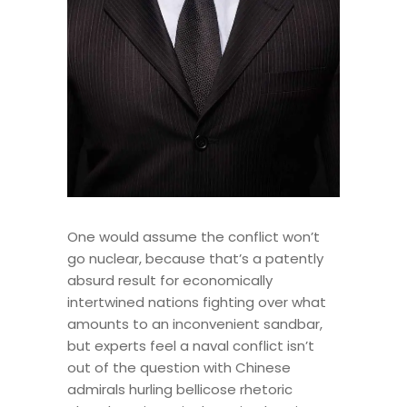
One would assume the conflict won’t
go nuclear, because that’s a patently
absurd result for economically
intertwined nations fighting over what
amounts to an inconvenient sandbar,
but experts feel a naval conflict isn’t
out of the question with Chinese
admirals hurling bellicose rhetoric