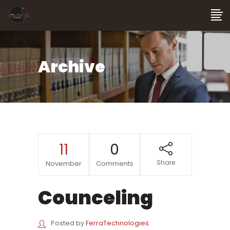
Archive
11
0
Share
November
Comments
Counceling
Posted by
FerraTechnologies