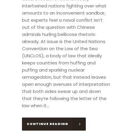
intertwined nations fighting over what
amounts to an inconvenient sandbar,
but experts feel a naval conflict isn’t
out of the question with Chinese
admirals hurling bellicose rhetoric
already. At issue is the United Nations
Convention on the Law of the Sea
(UNCLOS), a body of law that ideally
keeps countries from huffing and
puffing and sparking nuclear
armageddon, but that instead leaves
open enough avenues of interpretation
that both sides swear up and down
that they’re following the letter of the
law when it...
CONTINUE READING