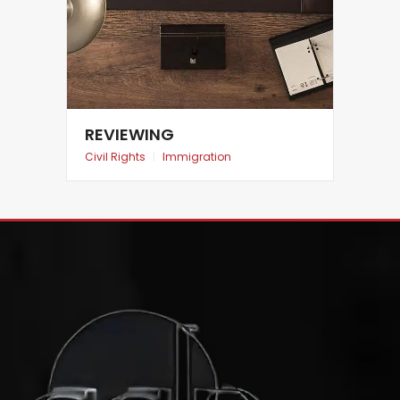
REVIEWING
Civil Rights
|
Immigration