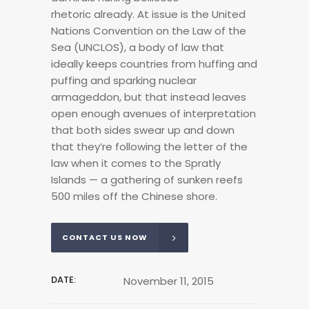
rhetoric already. At issue is the United
Nations Convention on the Law of the
Sea (UNCLOS), a body of law that
ideally keeps countries from huffing and
puffing and sparking nuclear
armageddon, but that instead leaves
open enough avenues of interpretation
that both sides swear up and down
that they’re following the letter of the
law when it comes to the Spratly
Islands — a gathering of sunken reefs
500 miles off the Chinese shore.
CONTACT US NOW
DATE:
November 11, 2015