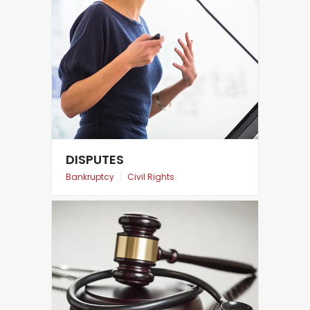
DISPUTES
Bankruptcy
|
Civil Rights