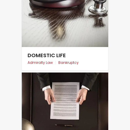
DOMESTIC LIFE
Admiralty Law
|
Bankruptcy