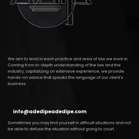
We aim to lead in each practice and area of law we work in.
Coming from in-depth understanding of the law and the
industry, capitalizing on extensive experience, we provide
hands-on advice that speaks the language of our client’s
business.
info@adedipeadedipe.com
Sometimes you may find yourself in difficult situations and not
be able to defuse the situation without going to court.