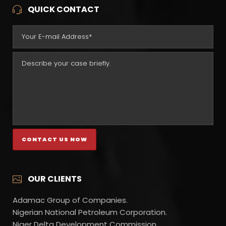
QUICK CONTACT
OUR CLIENTS
Adamac Group of Companies.
Nigerian National Petroleum Corporation.
Niger Delta Development Commission.