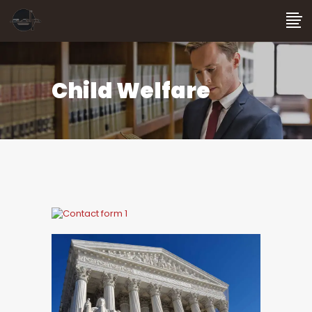
Child Welfare