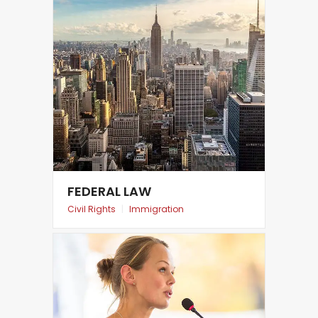
FEDERAL LAW
Civil Rights
|
Immigration