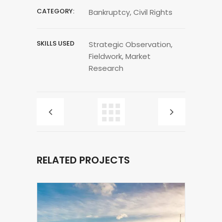
CATEGORY:
Bankruptcy, Civil Rights
SKILLS USED
Strategic Observation,
Fieldwork, Market
Research
RELATED PROJECTS