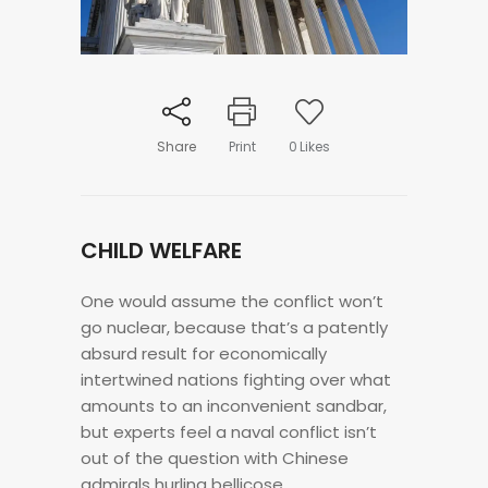
Share
Print
0
Likes
CHILD WELFARE
One would assume the conflict won’t
go nuclear, because that’s a patently
absurd result for economically
intertwined nations fighting over what
amounts to an inconvenient sandbar,
but experts feel a naval conflict isn’t
out of the question with Chinese
admirals hurling bellicose